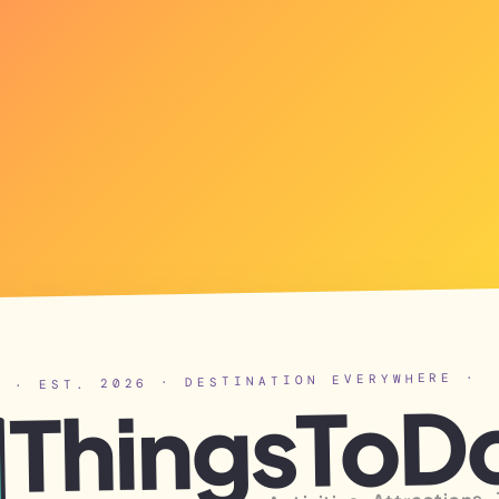
· EST. 2026 · DESTINATION EVERYWHERE ·
ThingsToD