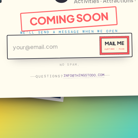
Activities · Attractions 
COMING SOON
WE'LL SEND A MESSAGE WHEN WE OPEN
MAIL ME
POSTAGE · PAID
NO SPAM.
THINGSTODO.COM
INFO
QUESTIONS?