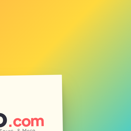
o
.com