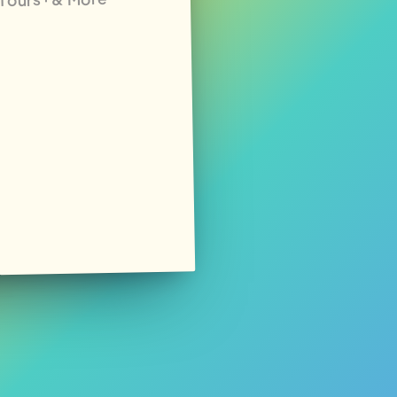
· Tours · & More