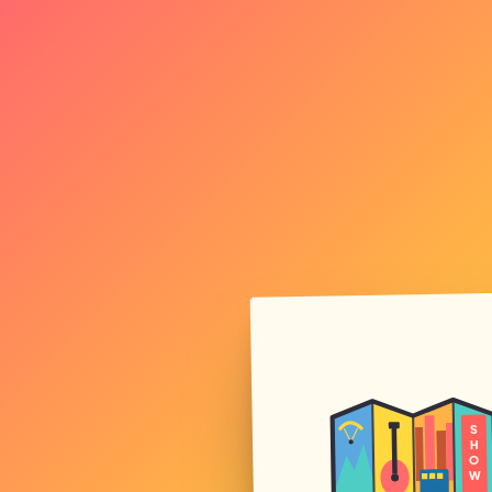
S
H
O
W