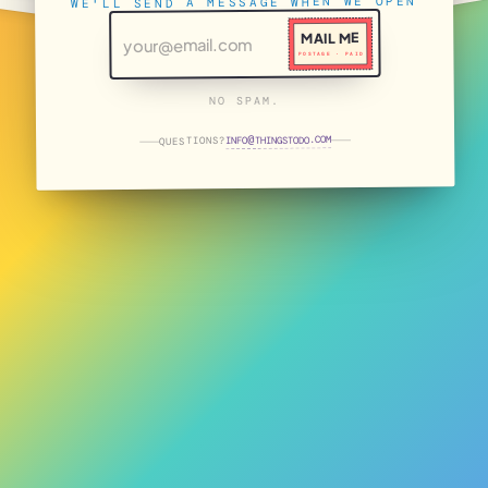
WE'LL SEND A MESSAGE WHEN WE OPEN
MAIL ME
POSTAGE · PAID
NO SPAM.
THINGSTODO.COM
INFO
QUESTIONS?