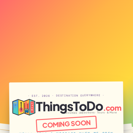
· EST. 2026 · DESTINATION EVERYWHERE ·
ThingsToDo
S
.com
H
O
W
Activities · Attractions · Tours · & More
COMING SOON