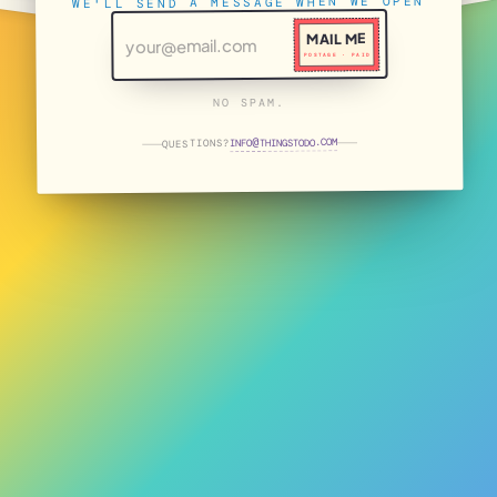
WE'LL SEND A MESSAGE WHEN WE OPEN
MAIL ME
POSTAGE · PAID
NO SPAM.
THINGSTODO.COM
INFO
QUESTIONS?