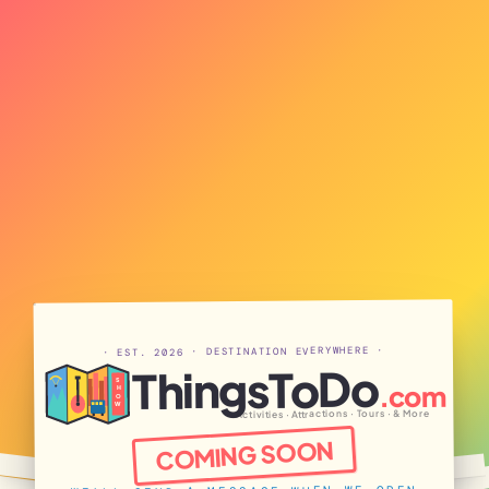
· EST. 2026 · DESTINATION EVERYWHERE ·
ThingsToDo
S
.com
H
O
W
Activities · Attractions · Tours · & More
COMING SOON