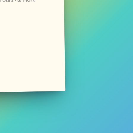
· Tours · & More