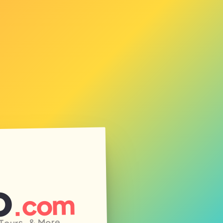
o
.com