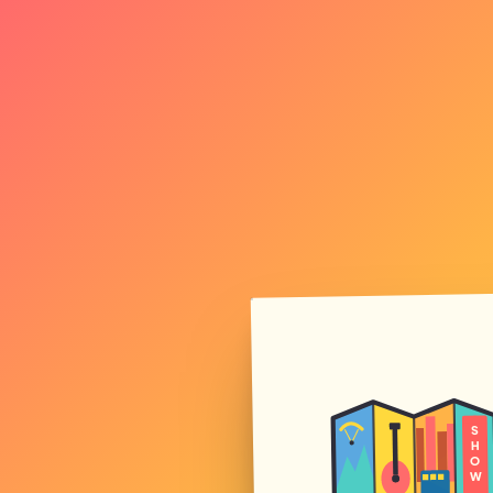
S
H
O
W