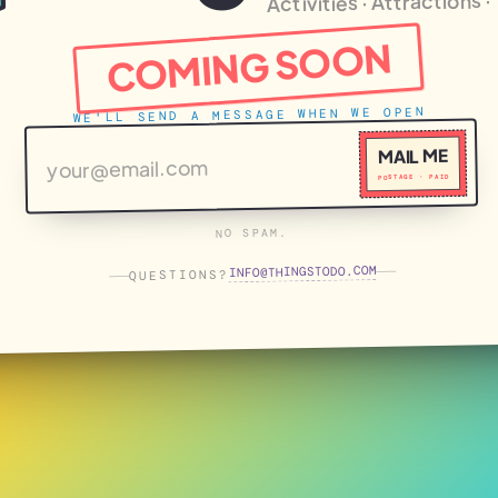
Activities · Attractions 
COMING SOON
WE'LL SEND A MESSAGE WHEN WE OPEN
MAIL ME
POSTAGE · PAID
NO SPAM.
THINGSTODO.COM
INFO
QUESTIONS?