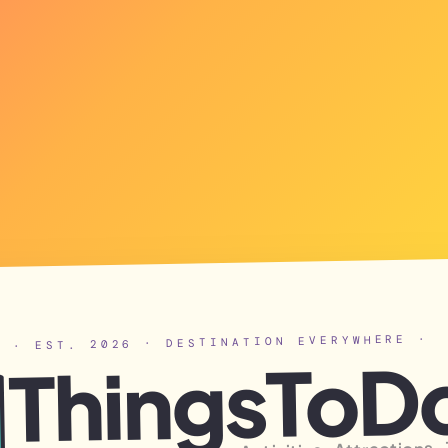
· EST. 2026 · DESTINATION EVERYWHERE ·
ThingsToD