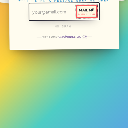
WE'LL SEND A MESSAGE WHEN WE OPEN
MAIL ME
POSTAGE · PAID
NO SPAM.
THINGSTODO.COM
INFO
QUESTIONS?