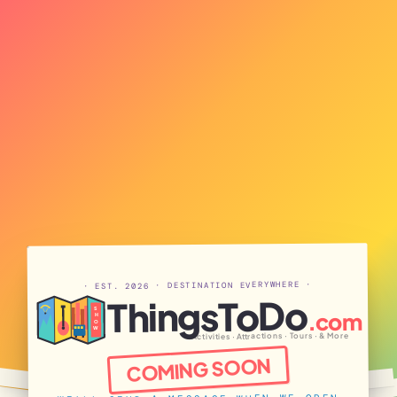
· EST. 2026 · DESTINATION EVERYWHERE ·
ThingsToDo
S
.com
H
O
W
Activities · Attractions · Tours · & More
COMING SOON