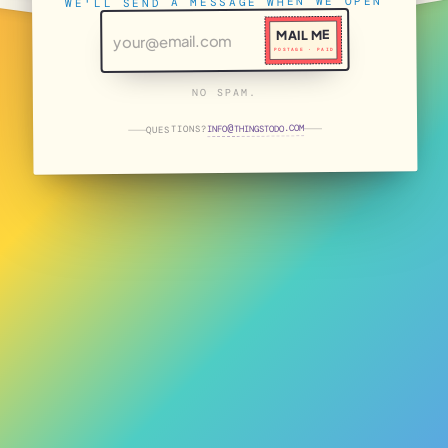
WE'LL SEND A MESSAGE WHEN WE OPEN
MAIL ME
POSTAGE · PAID
NO SPAM.
THINGSTODO.COM
INFO
QUESTIONS?