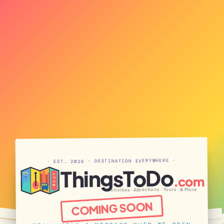
· EST. 2026 · DESTINATION EVERYWHERE ·
ThingsToDo
S
.com
H
O
W
Activities · Attractions · Tours · & More
COMING SOON