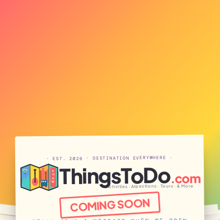
· EST. 2026 · DESTINATION EVERYWHERE ·
ThingsToDo
S
.com
H
O
W
Activities · Attractions · Tours · & More
COMING SOON