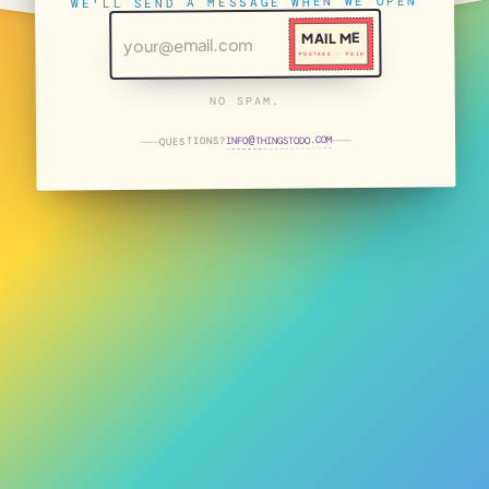
WE'LL SEND A MESSAGE WHEN WE OPEN
MAIL ME
POSTAGE · PAID
NO SPAM.
THINGSTODO.COM
INFO
QUESTIONS?