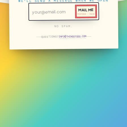
WE'LL SEND A MESSAGE WHEN WE OPEN
MAIL ME
POSTAGE · PAID
NO SPAM.
THINGSTODO.COM
INFO
QUESTIONS?