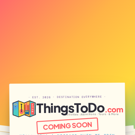
· EST. 2026 · DESTINATION EVERYWHERE ·
ThingsToDo
S
.com
H
O
W
Activities · Attractions · Tours · & More
COMING SOON