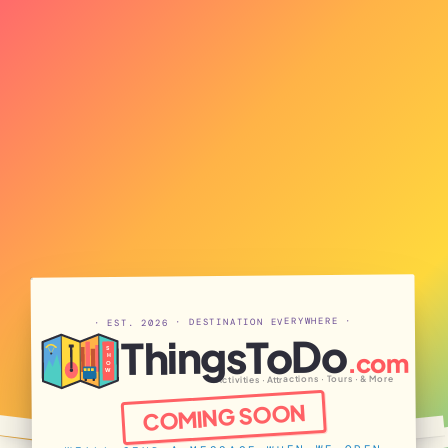
· EST. 2026 · DESTINATION EVERYWHERE ·
ThingsToDo
S
.com
H
O
W
Activities · Attractions · Tours · & More
COMING SOON