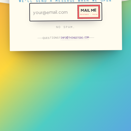
WE'LL SEND A MESSAGE WHEN WE OPEN
MAIL ME
POSTAGE · PAID
NO SPAM.
THINGSTODO.COM
INFO
QUESTIONS?